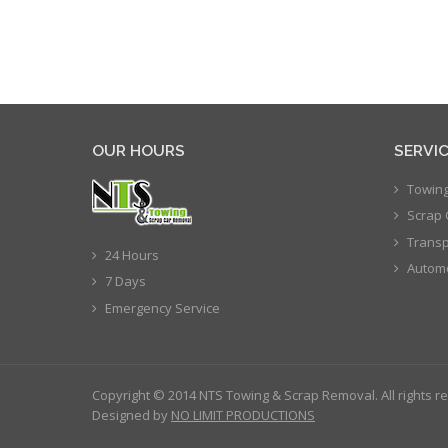
OUR HOURS
SERVI
Towing
Scrap 
Transp
24 Hours
Automo
7 Days
Emergency Service
Copyright © 2014 NTS Towing & Scrap Removal. All rights r
Designed by
NO LIMIT PRODUCTIONS