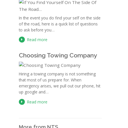
In the event you do find your self on the side
of the road, here is a quick list of questions
to ask before you…
Read more
Choosing Towing Company
Hiring a towing company is not something
that most of us prepare for. When
emergency arises, we pull out our phone, hit
up google and…
Read more
More from NTS