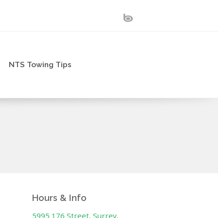
NTS Towing Tips
Hours & Info
5995 176 Street, Surrey,