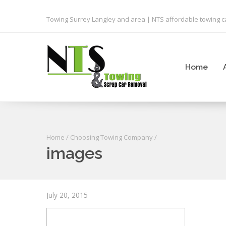
Towing Surrey Langley and area | NTS affordable towing ca
Home
Home
/
Choosing Towing Company
/
images
July 20, 2015