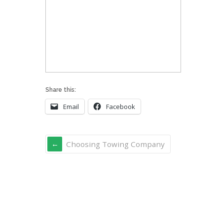
Share this:
Email
Facebook
Choosing Towing Company