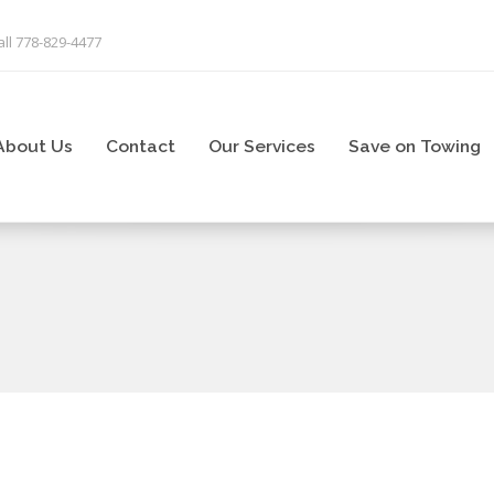
ll 778-829-4477
About Us
Contact
Our Services
Save on Towing