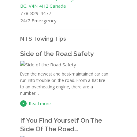
BC, V4N 4H2 Canada
778-829-4477
24/7 Emergency
NTS Towing Tips
Side of the Road Safety
Even the newest and best-maintained car can
run into trouble on the road. From a flat tire
to an overheating engine, there are a
number…
Read more
If You Find Yourself On The
Side Of The Road…