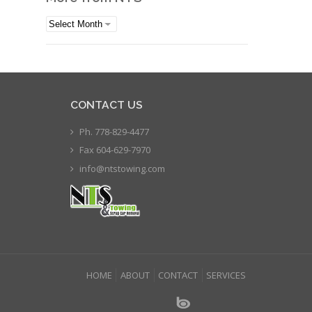
More
from
NTS
CONTACT US
Ph. 778-829-4477
Fax 604-629-7970
info@ntstowing.com
HOME
ABOUT
CONTACT
SERVICES