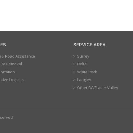
CES
SERVICE AREA
 & Road Assistance
Surrey
Car Removal
Delta
ortation
White Rock
tive Logistics
Langley
Other BC/Fraser Valley
eserved.