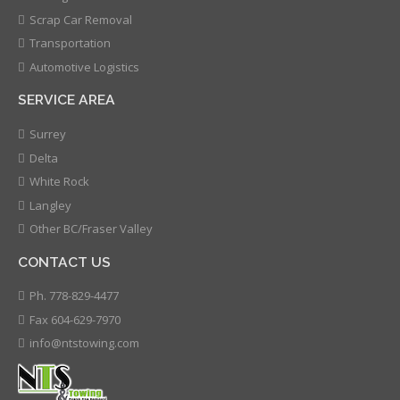
Scrap Car Removal
Transportation
Automotive Logistics
SERVICE AREA
Surrey
Delta
White Rock
Langley
Other BC/Fraser Valley
CONTACT US
Ph. 778-829-4477
Fax 604-629-7970
info@ntstowing.com