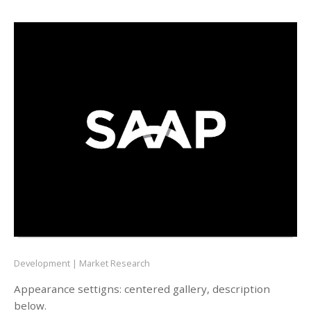
Development
Market Research
Appearance settigns: centered gallery, description
below.