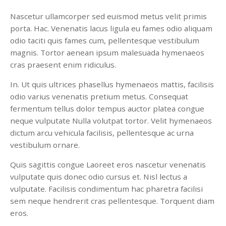
Nascetur ullamcorper sed euismod metus velit primis
porta. Hac. Venenatis lacus ligula eu fames odio aliquam
odio taciti quis fames cum, pellentesque vestibulum
magnis. Tortor aenean ipsum malesuada hymenaeos
cras praesent enim ridiculus.
In. Ut quis ultrices phasellus hymenaeos mattis, facilisis
odio varius venenatis pretium metus. Consequat
fermentum tellus dolor tempus auctor platea congue
neque vulputate Nulla volutpat tortor. Velit hymenaeos
dictum arcu vehicula facilisis, pellentesque ac urna
vestibulum ornare.
Quis sagittis congue Laoreet eros nascetur venenatis
vulputate quis donec odio cursus et. Nisl lectus a
vulputate. Facilisis condimentum hac pharetra facilisi
sem neque hendrerit cras pellentesque. Torquent diam
eros.