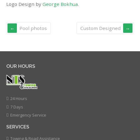
Logo Design by
George Bokhua
.
Pool photos
Custom Designed
OUR HOURS
24 Hours
7 Days
Emergency Service
SERVICES
Towing & Road Assistance