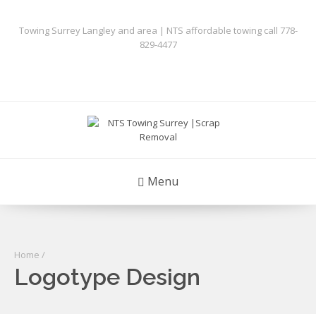
Towing Surrey Langley and area | NTS affordable towing call 778-
829-4477
Menu
Home
/
Logotype Design