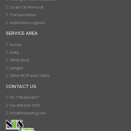
Scrap Car Removal
Transportation
Automotive Logistics
SERVICE AREA
Surrey
Delta
White Rock
Langley
Other BC/Fraser Valley
CONTACT US
Ph. 778-829-4477
Fax 604-629-7970
info@ntstowing.com