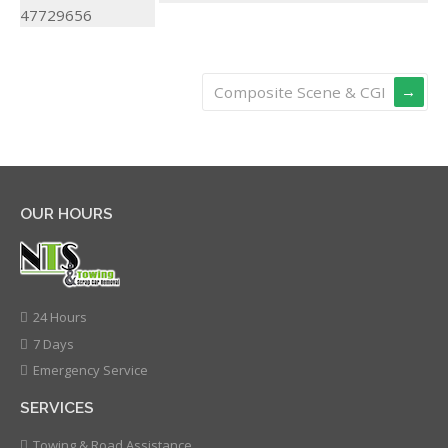
Composite Scene & CGI
OUR HOURS
24 Hours
7 Days
Emergency Service
SERVICES
Towing & Road Assistance