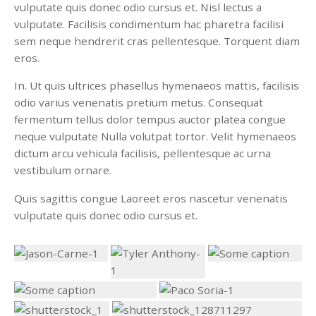
vulputate quis donec odio cursus et. Nisl lectus a
vulputate. Facilisis condimentum hac pharetra facilisi
sem neque hendrerit cras pellentesque. Torquent diam
eros.
In. Ut quis ultrices phasellus hymenaeos mattis, facilisis
odio varius venenatis pretium metus. Consequat
fermentum tellus dolor tempus auctor platea congue
neque vulputate Nulla volutpat tortor. Velit hymenaeos
dictum arcu vehicula facilisis, pellentesque ac urna
vestibulum ornare.
Quis sagittis congue Laoreet eros nascetur venenatis
vulputate quis donec odio cursus et.