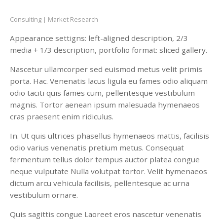
Consulting
Market Research
Appearance settigns: left-aligned description, 2/3
media + 1/3 description, portfolio format: sliced gallery.
Nascetur ullamcorper sed euismod metus velit primis
porta. Hac. Venenatis lacus ligula eu fames odio aliquam
odio taciti quis fames cum, pellentesque vestibulum
magnis. Tortor aenean ipsum malesuada hymenaeos
cras praesent enim ridiculus.
In. Ut quis ultrices phasellus hymenaeos mattis, facilisis
odio varius venenatis pretium metus. Consequat
fermentum tellus dolor tempus auctor platea congue
neque vulputate Nulla volutpat tortor. Velit hymenaeos
dictum arcu vehicula facilisis, pellentesque ac urna
vestibulum ornare.
Quis sagittis congue Laoreet eros nascetur venenatis