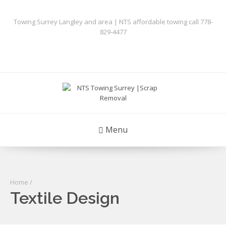
Towing Surrey Langley and area | NTS affordable towing call 778-
829-4477
Menu
Home
/
Textile Design